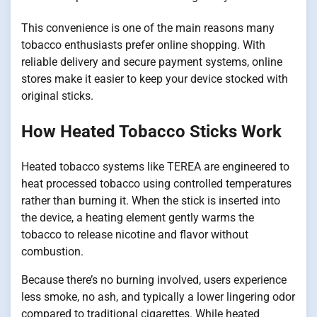
This convenience is one of the main reasons many
tobacco enthusiasts prefer online shopping. With
reliable delivery and secure payment systems, online
stores make it easier to keep your device stocked with
original sticks.
How Heated Tobacco Sticks Work
Heated tobacco systems like TEREA are engineered to
heat processed tobacco using controlled temperatures
rather than burning it. When the stick is inserted into
the device, a heating element gently warms the
tobacco to release nicotine and flavor without
combustion.
Because there’s no burning involved, users experience
less smoke, no ash, and typically a lower lingering odor
compared to traditional cigarettes. While heated