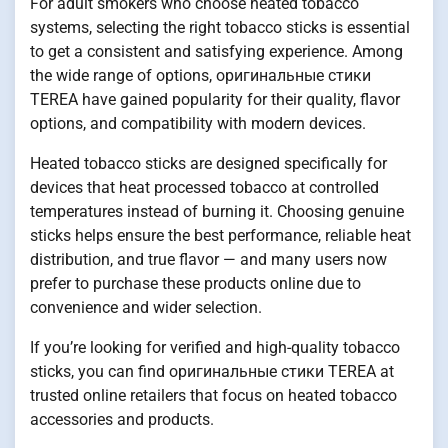
For adult smokers who choose heated tobacco
systems, selecting the right tobacco sticks is essential
to get a consistent and satisfying experience. Among
the wide range of options, оригинальные стики
TEREA have gained popularity for their quality, flavor
options, and compatibility with modern devices.
Heated tobacco sticks are designed specifically for
devices that heat processed tobacco at controlled
temperatures instead of burning it. Choosing genuine
sticks helps ensure the best performance, reliable heat
distribution, and true flavor — and many users now
prefer to purchase these products online due to
convenience and wider selection.
If you’re looking for verified and high-quality tobacco
sticks, you can find оригинальные стики TEREA at
trusted online retailers that focus on heated tobacco
accessories and products.