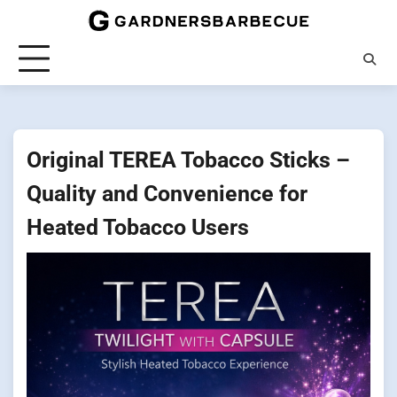
Skip
to
content
Original TEREA Tobacco Sticks –
Quality and Convenience for
Heated Tobacco Users