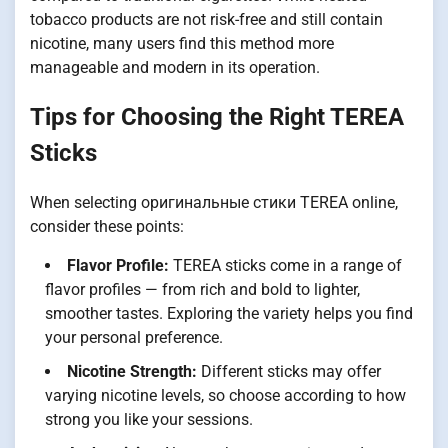
tobacco products are not risk-free and still contain
nicotine, many users find this method more
manageable and modern in its operation.
Tips for Choosing the Right TEREA
Sticks
When selecting оригинальные стики TEREA online,
consider these points:
Flavor Profile:
TEREA sticks come in a range of
flavor profiles — from rich and bold to lighter,
smoother tastes. Exploring the variety helps you find
your personal preference.
Nicotine Strength:
Different sticks may offer
varying nicotine levels, so choose according to how
strong you like your sessions.