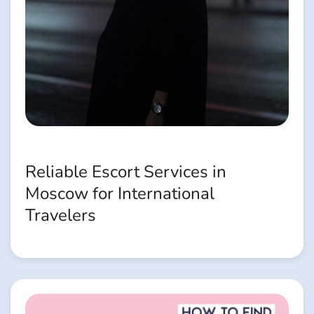
Reliable Escort Services in
Moscow for International
Travelers