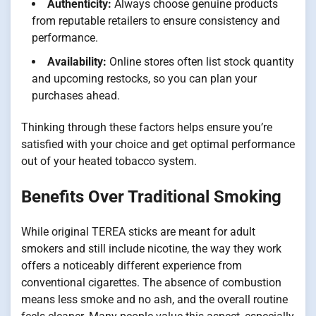
Authenticity:
Always choose genuine products
from reputable retailers to ensure consistency and
performance.
Availability:
Online stores often list stock quantity
and upcoming restocks, so you can plan your
purchases ahead.
Thinking through these factors helps ensure you’re
satisfied with your choice and get optimal performance
out of your heated tobacco system.
Benefits Over Traditional Smoking
While original TEREA sticks are meant for adult
smokers and still include nicotine, the way they work
offers a noticeably different experience from
conventional cigarettes. The absence of combustion
means less smoke and no ash, and the overall routine