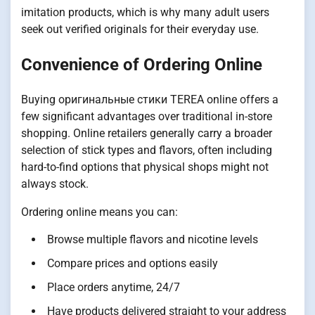
imitation products, which is why many adult users
seek out verified originals for their everyday use.
Convenience of Ordering Online
Buying оригинальные стики TEREA online offers a
few significant advantages over traditional in-store
shopping. Online retailers generally carry a broader
selection of stick types and flavors, often including
hard-to-find options that physical shops might not
always stock.
Ordering online means you can:
Browse multiple flavors and nicotine levels
Compare prices and options easily
Place orders anytime, 24/7
Have products delivered straight to your address