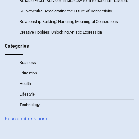
Reliable Escort Services in Moscow for International Travelers
5G Networks: Accelerating the Future of Connectivity
Relationship Building: Nurturing Meaningful Connections
Creative Hobbies: Unlocking Artistic Expression
Categories
Business
Education
Health
Lifestyle
Technology
Russian drunk porn