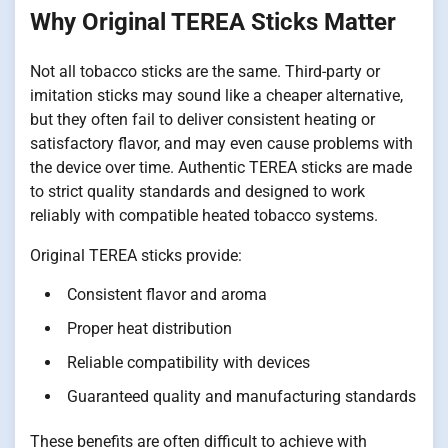
Why Original TEREA Sticks Matter
Not all tobacco sticks are the same. Third-party or
imitation sticks may sound like a cheaper alternative,
but they often fail to deliver consistent heating or
satisfactory flavor, and may even cause problems with
the device over time. Authentic TEREA sticks are made
to strict quality standards and designed to work
reliably with compatible heated tobacco systems.
Original TEREA sticks provide:
Consistent flavor and aroma
Proper heat distribution
Reliable compatibility with devices
Guaranteed quality and manufacturing standards
These benefits are often difficult to achieve with