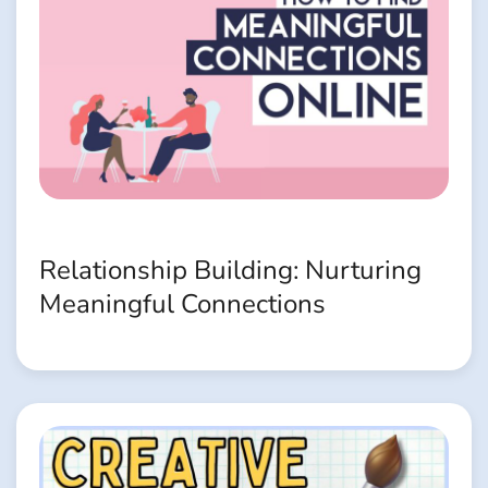
Relationship Building: Nurturing
Meaningful Connections