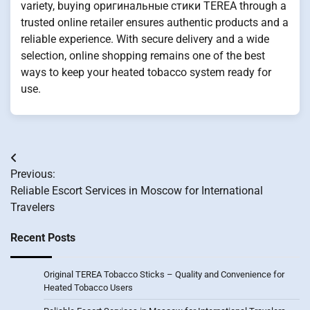
variety, buying оригинальные стики TEREA through a
trusted online retailer ensures authentic products and a
reliable experience. With secure delivery and a wide
selection, online shopping remains one of the best
ways to keep your heated tobacco system ready for
use.
Post
Previous:
navigation
Reliable Escort Services in Moscow for International
Travelers
Recent Posts
Original TEREA Tobacco Sticks – Quality and Convenience for
Heated Tobacco Users