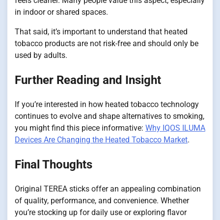
feels cleaner. Many people value this aspect, especially
in indoor or shared spaces.
That said, it’s important to understand that heated
tobacco products are not risk-free and should only be
used by adults.
Further Reading and Insight
If you’re interested in how heated tobacco technology
continues to evolve and shape alternatives to smoking,
you might find this piece informative:
Why IQOS ILUMA
Devices Are Changing the Heated Tobacco Market
.
Final Thoughts
Original TEREA sticks offer an appealing combination
of quality, performance, and convenience. Whether
you’re stocking up for daily use or exploring flavor