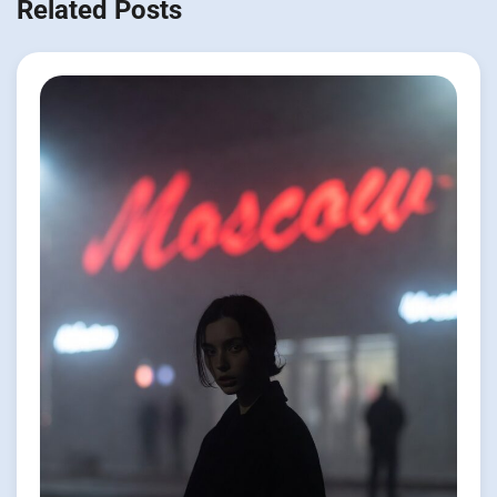
Related Posts